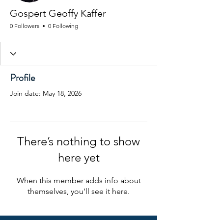
Gospert Geoffy Kaffer
0 Followers
0 Following
Profile
Join date: May 18, 2026
There’s nothing to show
here yet
When this member adds info about
themselves, you’ll see it here.