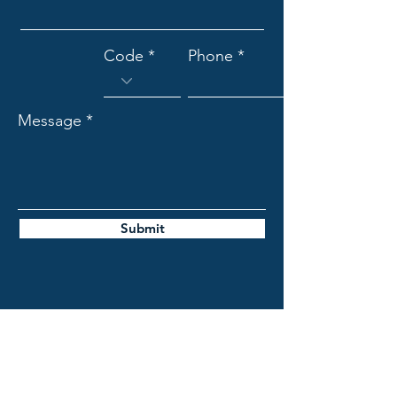
Code
Phone
Message
Submit