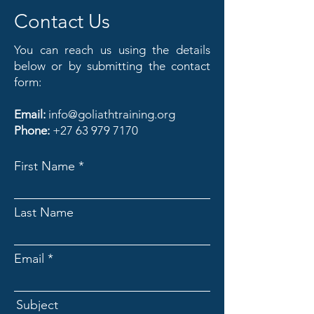
Contact Us
You can reach us using the details
below or by submitting the contact
form:
Email:
info@goliathtraining.org
Phone:
+27 63 979 7170
First Name
Last Name
Email
Subject